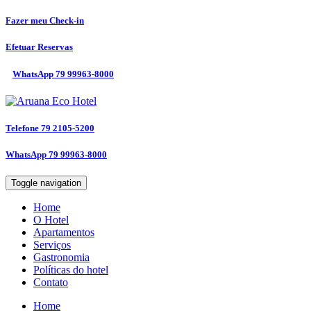
Fazer meu
Check-in
Efetuar
Reservas
WhatsApp
79 99963-8000
Telefone
79 2105-5200
WhatsApp
79 99963-8000
Toggle navigation
Home
O Hotel
Apartamentos
Serviços
Gastronomia
Políticas do hotel
Contato
Home