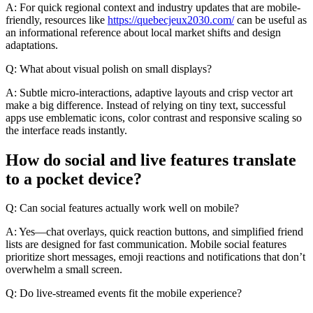
A: For quick regional context and industry updates that are mobile-
friendly, resources like
https://quebecjeux2030.com/
can be useful as
an informational reference about local market shifts and design
adaptations.
Q: What about visual polish on small displays?
A: Subtle micro-interactions, adaptive layouts and crisp vector art
make a big difference. Instead of relying on tiny text, successful
apps use emblematic icons, color contrast and responsive scaling so
the interface reads instantly.
How do social and live features translate
to a pocket device?
Q: Can social features actually work well on mobile?
A: Yes—chat overlays, quick reaction buttons, and simplified friend
lists are designed for fast communication. Mobile social features
prioritize short messages, emoji reactions and notifications that don’t
overwhelm a small screen.
Q: Do live-streamed events fit the mobile experience?