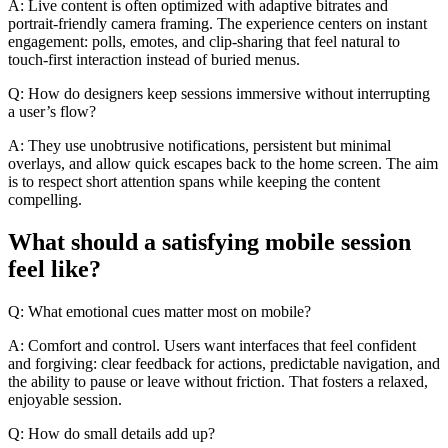
A: Live content is often optimized with adaptive bitrates and
portrait-friendly camera framing. The experience centers on instant
engagement: polls, emotes, and clip-sharing that feel natural to
touch-first interaction instead of buried menus.
Q: How do designers keep sessions immersive without interrupting
a user’s flow?
A: They use unobtrusive notifications, persistent but minimal
overlays, and allow quick escapes back to the home screen. The aim
is to respect short attention spans while keeping the content
compelling.
What should a satisfying mobile session
feel like?
Q: What emotional cues matter most on mobile?
A: Comfort and control. Users want interfaces that feel confident
and forgiving: clear feedback for actions, predictable navigation, and
the ability to pause or leave without friction. That fosters a relaxed,
enjoyable session.
Q: How do small details add up?