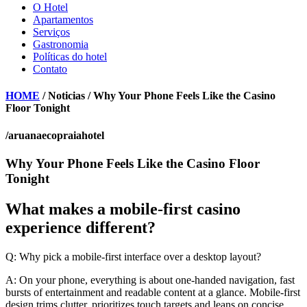
O Hotel
Apartamentos
Serviços
Gastronomia
Políticas do hotel
Contato
HOME
/ Noticias / Why Your Phone Feels Like the Casino
Floor Tonight
/aruanaecopraiahotel
Why Your Phone Feels Like the Casino Floor
Tonight
What makes a mobile-first casino
experience different?
Q: Why pick a mobile-first interface over a desktop layout?
A: On your phone, everything is about one-handed navigation, fast
bursts of entertainment and readable content at a glance. Mobile-first
design trims clutter, prioritizes touch targets and leans on concise