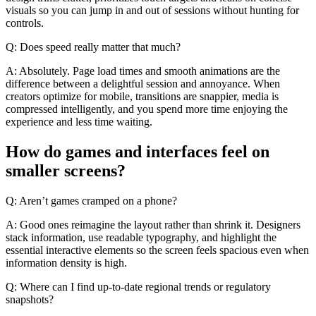
visuals so you can jump in and out of sessions without hunting for
controls.
Q: Does speed really matter that much?
A: Absolutely. Page load times and smooth animations are the
difference between a delightful session and annoyance. When
creators optimize for mobile, transitions are snappier, media is
compressed intelligently, and you spend more time enjoying the
experience and less time waiting.
How do games and interfaces feel on
smaller screens?
Q: Aren’t games cramped on a phone?
A: Good ones reimagine the layout rather than shrink it. Designers
stack information, use readable typography, and highlight the
essential interactive elements so the screen feels spacious even when
information density is high.
Q: Where can I find up-to-date regional trends or regulatory
snapshots?