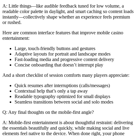
A: Little things—like audible feedback tuned for low volume, a
readable color palette in daylight, and smart caching so content loads
instantly—collectively shape whether an experience feels premium
or rushed.
Here are common interface features that improve mobile casino
entertainment:
Large, touch-friendly buttons and gestures
Adaptive layouts for portrait and landscape modes
Fast-loading media and progressive content delivery
Concise onboarding that doesn’t interrupt play
And a short checklist of session comforts many players appreciate:
Quick resumes after interruptions (calls/messages)
Contextual help that’s only a tap away
Readable typography optimized for small displays
Seamless transitions between social and solo modes
Q: Any final thoughts on the mobile-first angle?
A: Mobile-first entertainment is about thoughtful restraint: delivering
the essentials beautifully and quickly, while making social and live
elements feel native to the device. When done right, your phone