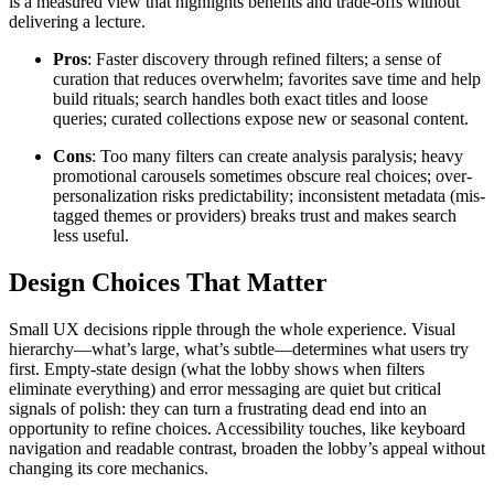
is a measured view that highlights benefits and trade-offs without
delivering a lecture.
Pros
: Faster discovery through refined filters; a sense of
curation that reduces overwhelm; favorites save time and help
build rituals; search handles both exact titles and loose
queries; curated collections expose new or seasonal content.
Cons
: Too many filters can create analysis paralysis; heavy
promotional carousels sometimes obscure real choices; over-
personalization risks predictability; inconsistent metadata (mis-
tagged themes or providers) breaks trust and makes search
less useful.
Design Choices That Matter
Small UX decisions ripple through the whole experience. Visual
hierarchy—what’s large, what’s subtle—determines what users try
first. Empty-state design (what the lobby shows when filters
eliminate everything) and error messaging are quiet but critical
signals of polish: they can turn a frustrating dead end into an
opportunity to refine choices. Accessibility touches, like keyboard
navigation and readable contrast, broaden the lobby’s appeal without
changing its core mechanics.