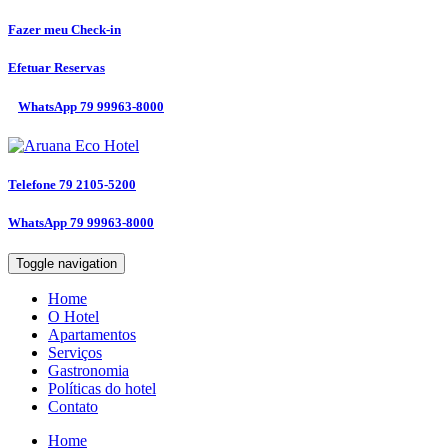
Fazer meu
Check-in
Efetuar
Reservas
WhatsApp
79 99963-8000
Telefone
79 2105-5200
WhatsApp
79 99963-8000
Toggle navigation
Home
O Hotel
Apartamentos
Serviços
Gastronomia
Políticas do hotel
Contato
Home