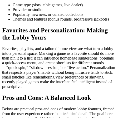
Game type (slots, table games, live dealer)
Provider or studio
Popularity, newness, or curated collections
Themes and features (bonus rounds, progressive jackpots)
Favorites and Personalization: Making
the Lobby Yours
Favorites, playlists, and a tailored home view are what turn a lobby
into a personal space. Marking a game as a favorite should do more
than pin it to a list; it can influence homepage suggestions, populate
a quick-access menu, and create shortlists for different moods
—“quick spin,” “sit-down session,” or “live action.” Personalization
that respects a player’s habits without being intrusive tends to stick:
small touches like remembering view preferences or showing
recently played games make the interface feel intelligent instead of
prescriptive.
Pros and Cons: A Balanced Look
Below are practical pros and cons of modern lobby features, framed
from the user experience rather than technical detail. The goal here