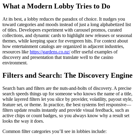
What a Modern Lobby Tries to Do
At its best, a lobby reduces the paradox of choice. It nudges you
toward categories and moods instead of just a long alphabetized list
of titles. Developers experiment with carousel promos, curated
collections, and dynamic cards to highlight new releases or seasonal
themes, while keeping space for evergreen hits. For context about
how entertainment catalogs are organized in adjacent industries,
resources like
https://gardens.co.nz/
offer useful examples of
discovery and presentation that translate well to the casino
environment.
Filters and Search: The Discovery Engine
Search bars and filters are the nuts-and-bolts of discovery. A precise
search speeds things up for someone who knows the name of a title,
while layered filters let you slice by provider, volatility, payout style,
feature set, or theme. In practice, the best systems feel responsive—
filters update results instantly and provide visual feedback, such as
active chips or count badges, so you always know why a result set
looks the way it does.
Common filter categories you’ll see in lobbies include: