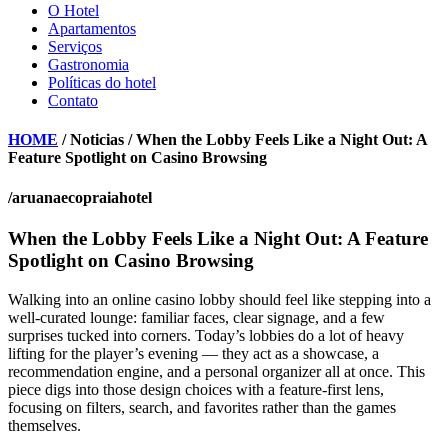
O Hotel
Apartamentos
Serviços
Gastronomia
Políticas do hotel
Contato
HOME
/ Noticias / When the Lobby Feels Like a Night Out: A
Feature Spotlight on Casino Browsing
/aruanaecopraiahotel
When the Lobby Feels Like a Night Out: A Feature
Spotlight on Casino Browsing
Walking into an online casino lobby should feel like stepping into a
well-curated lounge: familiar faces, clear signage, and a few
surprises tucked into corners. Today’s lobbies do a lot of heavy
lifting for the player’s evening — they act as a showcase, a
recommendation engine, and a personal organizer all at once. This
piece digs into those design choices with a feature-first lens,
focusing on filters, search, and favorites rather than the games
themselves.