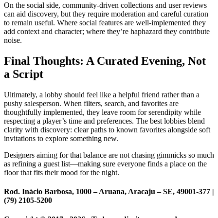
On the social side, community-driven collections and user reviews
can aid discovery, but they require moderation and careful curation
to remain useful. Where social features are well-implemented they
add context and character; where they’re haphazard they contribute
noise.
Final Thoughts: A Curated Evening, Not
a Script
Ultimately, a lobby should feel like a helpful friend rather than a
pushy salesperson. When filters, search, and favorites are
thoughtfully implemented, they leave room for serendipity while
respecting a player’s time and preferences. The best lobbies blend
clarity with discovery: clear paths to known favorites alongside soft
invitations to explore something new.
Designers aiming for that balance are not chasing gimmicks so much
as refining a guest list—making sure everyone finds a place on the
floor that fits their mood for the night.
Rod. Inácio Barbosa, 1000 – Aruana, Aracaju – SE, 49001-377 |
(79) 2105-5200