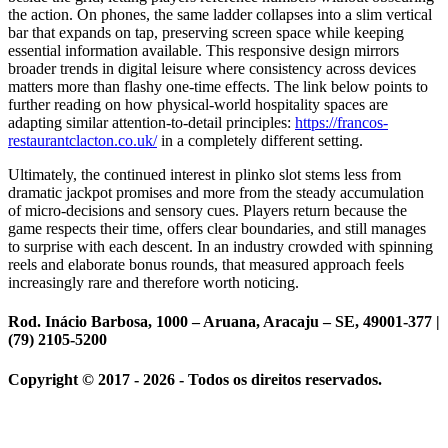
the action. On phones, the same ladder collapses into a slim vertical
bar that expands on tap, preserving screen space while keeping
essential information available. This responsive design mirrors
broader trends in digital leisure where consistency across devices
matters more than flashy one-time effects. The link below points to
further reading on how physical-world hospitality spaces are
adapting similar attention-to-detail principles:
https://francos-
restaurantclacton.co.uk/
in a completely different setting.
Ultimately, the continued interest in plinko slot stems less from
dramatic jackpot promises and more from the steady accumulation
of micro-decisions and sensory cues. Players return because the
game respects their time, offers clear boundaries, and still manages
to surprise with each descent. In an industry crowded with spinning
reels and elaborate bonus rounds, that measured approach feels
increasingly rare and therefore worth noticing.
Rod. Inácio Barbosa, 1000 – Aruana, Aracaju – SE, 49001-377 |
(79) 2105-5200
Copyright © 2017 - 2026 - Todos os direitos reservados.