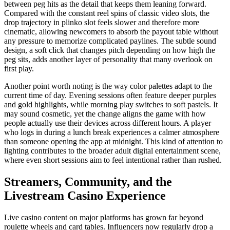
between peg hits as the detail that keeps them leaning forward.
Compared with the constant reel spins of classic video slots, the
drop trajectory in plinko slot feels slower and therefore more
cinematic, allowing newcomers to absorb the payout table without
any pressure to memorize complicated paylines. The subtle sound
design, a soft click that changes pitch depending on how high the
peg sits, adds another layer of personality that many overlook on
first play.
Another point worth noting is the way color palettes adapt to the
current time of day. Evening sessions often feature deeper purples
and gold highlights, while morning play switches to soft pastels. It
may sound cosmetic, yet the change aligns the game with how
people actually use their devices across different hours. A player
who logs in during a lunch break experiences a calmer atmosphere
than someone opening the app at midnight. This kind of attention to
lighting contributes to the broader adult digital entertainment scene,
where even short sessions aim to feel intentional rather than rushed.
Streamers, Community, and the
Livestream Casino Experience
Live casino content on major platforms has grown far beyond
roulette wheels and card tables. Influencers now regularly drop a