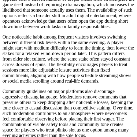
game itself instead of requiring extra navigation, which increases the
likelihood that someone actually uses them. The availability of such
options reflects a broader shift in adult digital entertainment, where
operators acknowledge that users often open the app during short
downtime between work tasks or family responsibilities.
One noticeable habit among frequent visitors involves switching
between different risk levels within the same evening. A player
might start with medium difficulty to learn the timing, then lower the
stakes for a relaxed wind-down period later. This pattern differs
from older slot culture, where the same stake often stayed constant
across dozens of spins. The flexibility encourages players to treat
sessions more like adjustable leisure activities than fixed
commitments, aligning with how people schedule streaming shows
or social media scrolling around real-life demands.
Community guidelines on major platforms also discourage
aggressive chasing language. Moderators remove comments that
pressure others to keep dropping after noticeable losses, keeping the
tone closer to casual discussion than competitive staking. Over time,
such moderation contributes to an atmosphere where newcomers
feel comfortable observing before placing their first wager. The
combination of visible safety tools and community tone creates
space for players who treat plinko slot as one option among many
evening activities rather than the sole focus.