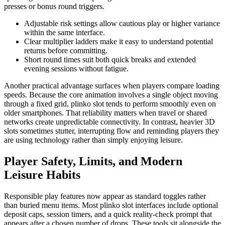
presses or bonus round triggers.
Adjustable risk settings allow cautious play or higher variance
within the same interface.
Clear multiplier ladders make it easy to understand potential
returns before committing.
Short round times suit both quick breaks and extended
evening sessions without fatigue.
Another practical advantage surfaces when players compare loading
speeds. Because the core animation involves a single object moving
through a fixed grid, plinko slot tends to perform smoothly even on
older smartphones. That reliability matters when travel or shared
networks create unpredictable connectivity. In contrast, heavier 3D
slots sometimes stutter, interrupting flow and reminding players they
are using technology rather than simply enjoying leisure.
Player Safety, Limits, and Modern
Leisure Habits
Responsible play features now appear as standard toggles rather
than buried menu items. Most plinko slot interfaces include optional
deposit caps, session timers, and a quick reality-check prompt that
appears after a chosen number of drops. These tools sit alongside the