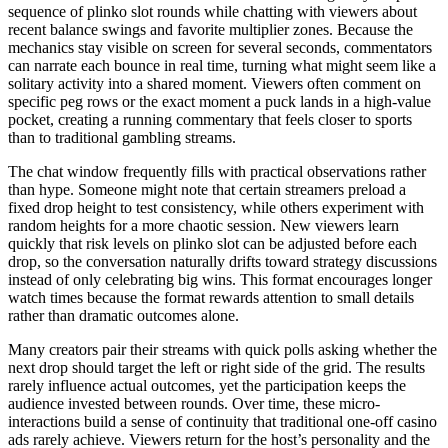
sequence of plinko slot rounds while chatting with viewers about
recent balance swings and favorite multiplier zones. Because the
mechanics stay visible on screen for several seconds, commentators
can narrate each bounce in real time, turning what might seem like a
solitary activity into a shared moment. Viewers often comment on
specific peg rows or the exact moment a puck lands in a high-value
pocket, creating a running commentary that feels closer to sports
than to traditional gambling streams.
The chat window frequently fills with practical observations rather
than hype. Someone might note that certain streamers preload a
fixed drop height to test consistency, while others experiment with
random heights for a more chaotic session. New viewers learn
quickly that risk levels on plinko slot can be adjusted before each
drop, so the conversation naturally drifts toward strategy discussions
instead of only celebrating big wins. This format encourages longer
watch times because the format rewards attention to small details
rather than dramatic outcomes alone.
Many creators pair their streams with quick polls asking whether the
next drop should target the left or right side of the grid. The results
rarely influence actual outcomes, yet the participation keeps the
audience invested between rounds. Over time, these micro-
interactions build a sense of continuity that traditional one-off casino
ads rarely achieve. Viewers return for the host’s personality and the