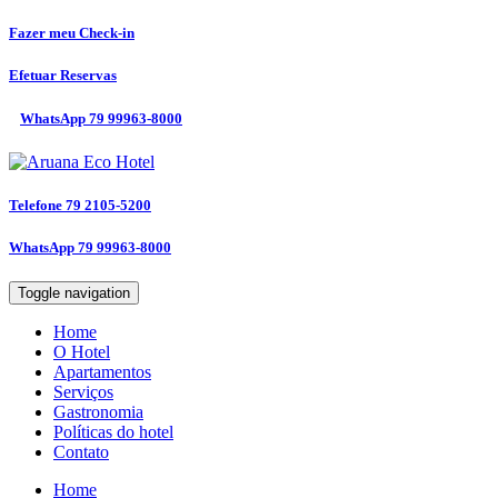
Fazer meu
Check-in
Efetuar
Reservas
WhatsApp
79 99963-8000
Telefone
79 2105-5200
WhatsApp
79 99963-8000
Toggle navigation
Home
O Hotel
Apartamentos
Serviços
Gastronomia
Políticas do hotel
Contato
Home