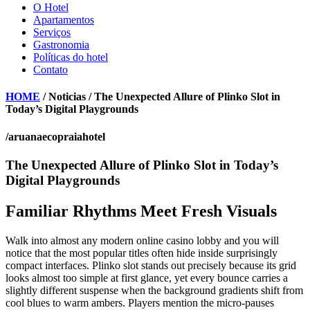
O Hotel
Apartamentos
Serviços
Gastronomia
Políticas do hotel
Contato
HOME
/ Noticias / The Unexpected Allure of Plinko Slot in
Today’s Digital Playgrounds
/aruanaecopraiahotel
The Unexpected Allure of Plinko Slot in Today’s
Digital Playgrounds
Familiar Rhythms Meet Fresh Visuals
Walk into almost any modern online casino lobby and you will
notice that the most popular titles often hide inside surprisingly
compact interfaces. Plinko slot stands out precisely because its grid
looks almost too simple at first glance, yet every bounce carries a
slightly different suspense when the background gradients shift from
cool blues to warm ambers. Players mention the micro-pauses