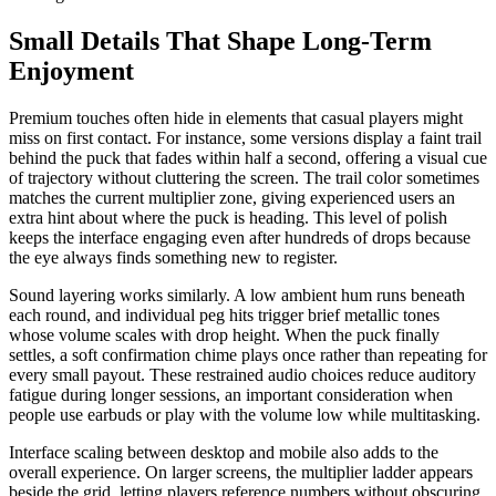
Small Details That Shape Long-Term
Enjoyment
Premium touches often hide in elements that casual players might
miss on first contact. For instance, some versions display a faint trail
behind the puck that fades within half a second, offering a visual cue
of trajectory without cluttering the screen. The trail color sometimes
matches the current multiplier zone, giving experienced users an
extra hint about where the puck is heading. This level of polish
keeps the interface engaging even after hundreds of drops because
the eye always finds something new to register.
Sound layering works similarly. A low ambient hum runs beneath
each round, and individual peg hits trigger brief metallic tones
whose volume scales with drop height. When the puck finally
settles, a soft confirmation chime plays once rather than repeating for
every small payout. These restrained audio choices reduce auditory
fatigue during longer sessions, an important consideration when
people use earbuds or play with the volume low while multitasking.
Interface scaling between desktop and mobile also adds to the
overall experience. On larger screens, the multiplier ladder appears
beside the grid, letting players reference numbers without obscuring