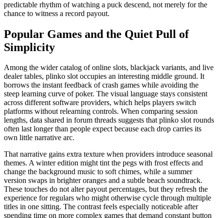
predictable rhythm of watching a puck descend, not merely for the
chance to witness a record payout.
Popular Games and the Quiet Pull of
Simplicity
Among the wider catalog of online slots, blackjack variants, and live
dealer tables, plinko slot occupies an interesting middle ground. It
borrows the instant feedback of crash games while avoiding the
steep learning curve of poker. The visual language stays consistent
across different software providers, which helps players switch
platforms without relearning controls. When comparing session
lengths, data shared in forum threads suggests that plinko slot rounds
often last longer than people expect because each drop carries its
own little narrative arc.
That narrative gains extra texture when providers introduce seasonal
themes. A winter edition might tint the pegs with frost effects and
change the background music to soft chimes, while a summer
version swaps in brighter oranges and a subtle beach soundtrack.
These touches do not alter payout percentages, but they refresh the
experience for regulars who might otherwise cycle through multiple
titles in one sitting. The contrast feels especially noticeable after
spending time on more complex games that demand constant button