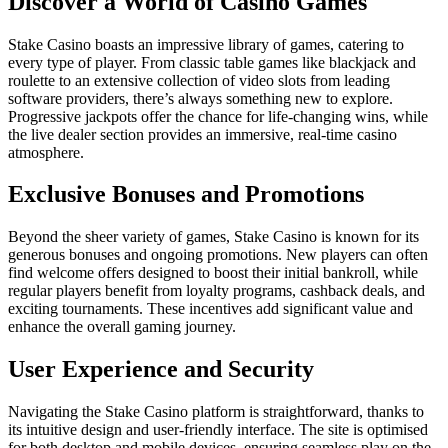
Discover a World of Casino Games
Stake Casino boasts an impressive library of games, catering to
every type of player. From classic table games like blackjack and
roulette to an extensive collection of video slots from leading
software providers, there’s always something new to explore.
Progressive jackpots offer the chance for life-changing wins, while
the live dealer section provides an immersive, real-time casino
atmosphere.
Exclusive Bonuses and Promotions
Beyond the sheer variety of games, Stake Casino is known for its
generous bonuses and ongoing promotions. New players can often
find welcome offers designed to boost their initial bankroll, while
regular players benefit from loyalty programs, cashback deals, and
exciting tournaments. These incentives add significant value and
enhance the overall gaming journey.
User Experience and Security
Navigating the Stake Casino platform is straightforward, thanks to
its intuitive design and user-friendly interface. The site is optimised
for both desktop and mobile devices, ensuring seamless play on the