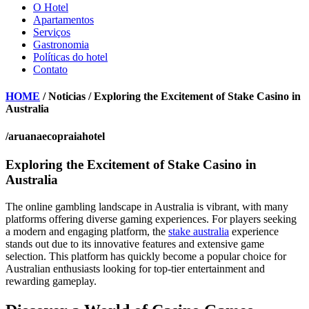
O Hotel
Apartamentos
Serviços
Gastronomia
Políticas do hotel
Contato
HOME
/ Noticias / Exploring the Excitement of Stake Casino in
Australia
/aruanaecopraiahotel
Exploring the Excitement of Stake Casino in
Australia
The online gambling landscape in Australia is vibrant, with many
platforms offering diverse gaming experiences. For players seeking
a modern and engaging platform, the
stake australia
experience
stands out due to its innovative features and extensive game
selection. This platform has quickly become a popular choice for
Australian enthusiasts looking for top-tier entertainment and
rewarding gameplay.