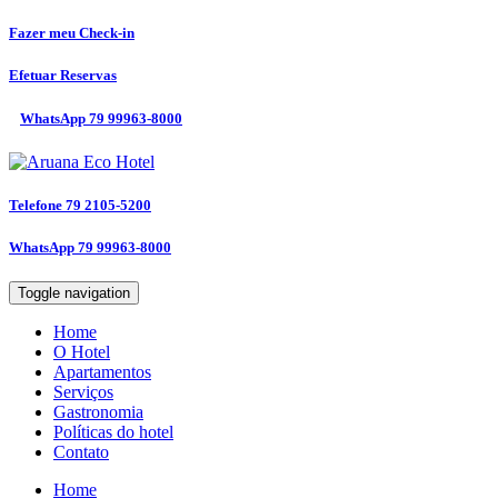
Fazer meu
Check-in
Efetuar
Reservas
WhatsApp
79 99963-8000
Telefone
79 2105-5200
WhatsApp
79 99963-8000
Toggle navigation
Home
O Hotel
Apartamentos
Serviços
Gastronomia
Políticas do hotel
Contato
Home