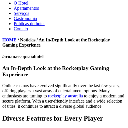
O Hotel
Apartamentos
Serviços
Gastronomia
Políticas do hotel
Contato
HOME
/ Noticias / An In-Depth Look at the Rocketplay
Gaming Experience
/aruanaecopraiahotel
An In-Depth Look at the Rocketplay Gaming
Experience
Online casinos have evolved significantly over the last few years,
offering players a vast array of entertainment options. Many
enthusiasts are turning to
rocketplay australia
to enjoy a modern and
secure platform. With a user-friendly interface and a wide selection
of titles, it continues to attract a diverse global audience.
Diverse Features for Every Player