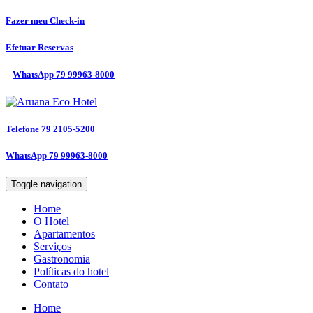
Fazer meu
Check-in
Efetuar
Reservas
WhatsApp
79 99963-8000
Telefone
79 2105-5200
WhatsApp
79 99963-8000
Toggle navigation
Home
O Hotel
Apartamentos
Serviços
Gastronomia
Políticas do hotel
Contato
Home