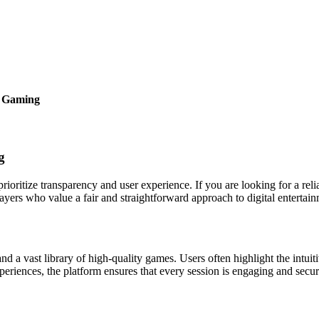
ne Gaming
g
prioritize transparency and user experience. If you are looking for a rel
layers who value a fair and straightforward approach to digital entertain
and a vast library of high-quality games. Users often highlight the intui
eriences, the platform ensures that every session is engaging and secure 