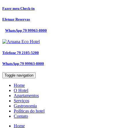
Fazer meu
Check-in
Efetuar
Reservas
WhatsApp
79 99963-8000
Telefone
79 2105-5200
WhatsApp
79 99963-8000
Toggle navigation
Home
O Hotel
Apartamentos
Serviços
Gastronomia
Políticas do hotel
Contato
Home