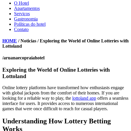
O Hotel
Apartamentos
Serviços
Gastronomia
Políticas do hotel
Contato
HOME
/ Noticias / Exploring the World of Online Lotteries with
Lottoland
/aruanaecopraiahotel
Exploring the World of Online Lotteries with
Lottoland
Online lottery platforms have transformed how enthusiasts engage
with global jackpots from the comfort of their homes. If you are
looking for a reliable way to play, the
lottoland app
offers a seamless
interface for users. It provides access to numerous international
games that were once difficult to reach for casual players.
Understanding How Lottery Betting
Works