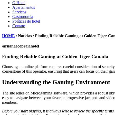
O Hotel
Apartamentos
Serviços
Gastronomia
Políticas do hotel
Contato
HOME
/ Noticias / Finding Reliable Gaming at Golden Tiger Ca
/aruanaecopraiahotel
Finding Reliable Gaming at Golden Tiger Canada
Choosing an online platform requires careful consideration of securi
cornerstone of this operator, ensuring that users can focus on their g
Understanding the Gaming Environment
The site relies on Microgaming software, which provides a robust librar
easy to navigate between your favorite progressive jackpots and video po
members.
Before you start playing, it is always wise to review the specific te