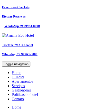
Fazer meu
Check-in
Efetuar
Reservas
WhatsApp
79 99963-8000
Telefone
79 2105-5200
WhatsApp
79 99963-8000
Toggle navigation
Home
O Hotel
Apartamentos
Serviços
Gastronomia
Políticas do hotel
Contato
Home