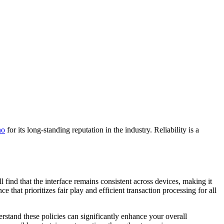
no
for its long-standing reputation in the industry. Reliability is a
 find that the interface remains consistent across devices, making it
 that prioritizes fair play and efficient transaction processing for all
rstand these policies can significantly enhance your overall