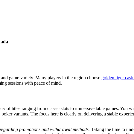
nada
ty and game variety. Many players in the region choose
golden tiger casi
aming sessions with peace of mind.
y of titles ranging from classic slots to immersive table games. You will
ker variants. The focus here is clearly on delivering a stable experience
rms regarding promotions and withdrawal methods.
Taking the time to unde