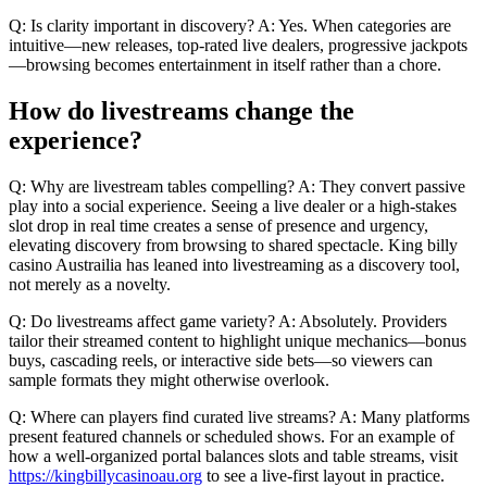
Q: Is clarity important in discovery? A: Yes. When categories are
intuitive—new releases, top-rated live dealers, progressive jackpots
—browsing becomes entertainment in itself rather than a chore.
How do livestreams change the
experience?
Q: Why are livestream tables compelling? A: They convert passive
play into a social experience. Seeing a live dealer or a high-stakes
slot drop in real time creates a sense of presence and urgency,
elevating discovery from browsing to shared spectacle. King billy
casino Austrailia has leaned into livestreaming as a discovery tool,
not merely as a novelty.
Q: Do livestreams affect game variety? A: Absolutely. Providers
tailor their streamed content to highlight unique mechanics—bonus
buys, cascading reels, or interactive side bets—so viewers can
sample formats they might otherwise overlook.
Q: Where can players find curated live streams? A: Many platforms
present featured channels or scheduled shows. For an example of
how a well-organized portal balances slots and table streams, visit
https://kingbillycasinoau.org
to see a live-first layout in practice.