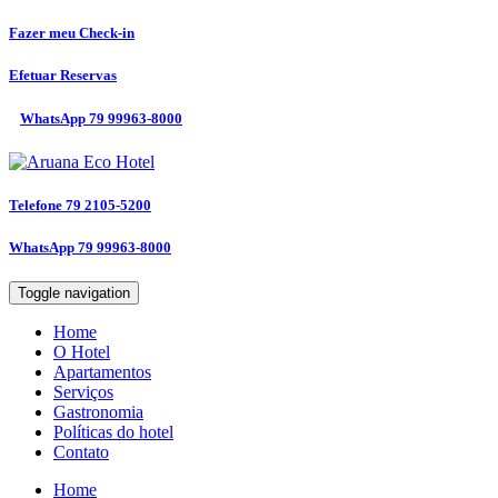
Fazer meu
Check-in
Efetuar
Reservas
WhatsApp
79 99963-8000
Telefone
79 2105-5200
WhatsApp
79 99963-8000
Toggle navigation
Home
O Hotel
Apartamentos
Serviços
Gastronomia
Políticas do hotel
Contato
Home