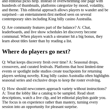
and editorial picks help. Instead of overwhelming one page with
hundreds of thumbnails, platforms categorize by mood, volatility,
and theme. This editorial approach allows players to wander and be
surprised—an entertainment-first method seen on several
contemporary sites including King billy casino Austrailia.
Q: Are community features part of the balance? A: Chat,
leaderboards, and live show schedules let discovery become
communal. When players watch a streamer hit a big bonus, they
learn about titles faster than by reading a list.
Where do players go next?
Q: What keeps discovery fresh over time? A: Seasonal drops,
crossovers, and curated festivals. Platforms that host limited-time
events or spotlight indie studios create touchpoints for returning
players seeking novelty. King billy casino Austrailia often highlights
seasonal series and exclusive drops to keep the roster evolving.
Q: How should newcomers approach variety without instructions?
A: Treat the lobby like a catalog to be sampled. Read short
descriptions, watch a live clip, and let editorial playlists guide you.
The focus is on experience rather than mastery, turning every
session into an opportunity for pleasant surprise.