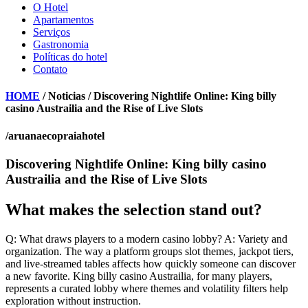
O Hotel
Apartamentos
Serviços
Gastronomia
Políticas do hotel
Contato
HOME
/ Noticias / Discovering Nightlife Online: King billy
casino Austrailia and the Rise of Live Slots
/aruanaecopraiahotel
Discovering Nightlife Online: King billy casino
Austrailia and the Rise of Live Slots
What makes the selection stand out?
Q: What draws players to a modern casino lobby? A: Variety and
organization. The way a platform groups slot themes, jackpot tiers,
and live-streamed tables affects how quickly someone can discover
a new favorite. King billy casino Austrailia, for many players,
represents a curated lobby where themes and volatility filters help
exploration without instruction.