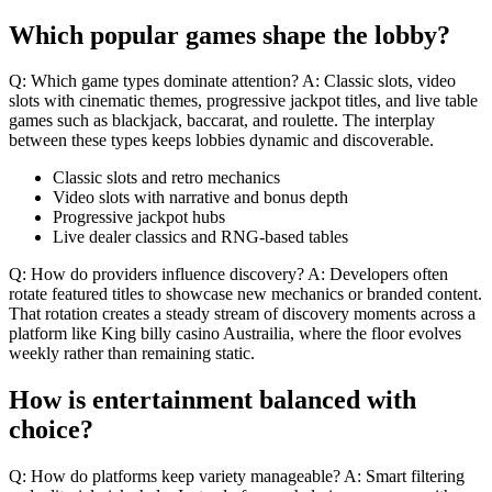
Which popular games shape the lobby?
Q: Which game types dominate attention? A: Classic slots, video
slots with cinematic themes, progressive jackpot titles, and live table
games such as blackjack, baccarat, and roulette. The interplay
between these types keeps lobbies dynamic and discoverable.
Classic slots and retro mechanics
Video slots with narrative and bonus depth
Progressive jackpot hubs
Live dealer classics and RNG-based tables
Q: How do providers influence discovery? A: Developers often
rotate featured titles to showcase new mechanics or branded content.
That rotation creates a steady stream of discovery moments across a
platform like King billy casino Austrailia, where the floor evolves
weekly rather than remaining static.
How is entertainment balanced with
choice?
Q: How do platforms keep variety manageable? A: Smart filtering