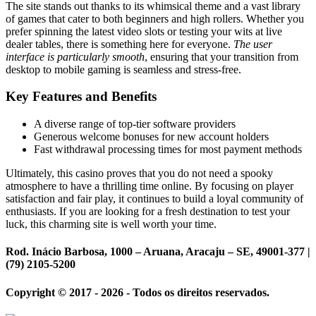
The site stands out thanks to its whimsical theme and a vast library
of games that cater to both beginners and high rollers. Whether you
prefer spinning the latest video slots or testing your wits at live
dealer tables, there is something here for everyone.
The user
interface is particularly smooth
, ensuring that your transition from
desktop to mobile gaming is seamless and stress-free.
Key Features and Benefits
A diverse range of top-tier software providers
Generous welcome bonuses for new account holders
Fast withdrawal processing times for most payment methods
Ultimately, this casino proves that you do not need a spooky
atmosphere to have a thrilling time online. By focusing on player
satisfaction and fair play, it continues to build a loyal community of
enthusiasts. If you are looking for a fresh destination to test your
luck, this charming site is well worth your time.
Rod. Inácio Barbosa, 1000 – Aruana, Aracaju – SE, 49001-377 |
(79) 2105-5200
Copyright © 2017 - 2026 - Todos os direitos reservados.