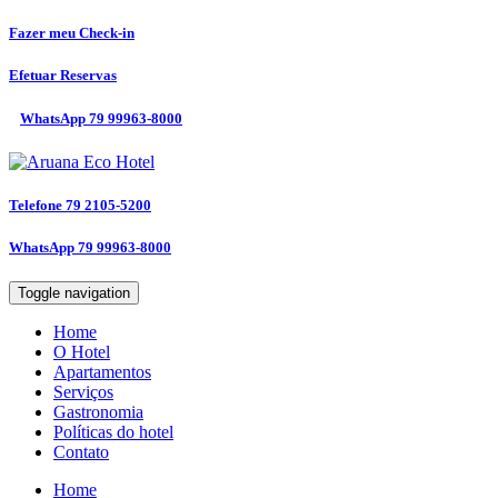
Fazer meu
Check-in
Efetuar
Reservas
WhatsApp
79 99963-8000
Telefone
79 2105-5200
WhatsApp
79 99963-8000
Toggle navigation
Home
O Hotel
Apartamentos
Serviços
Gastronomia
Políticas do hotel
Contato
Home