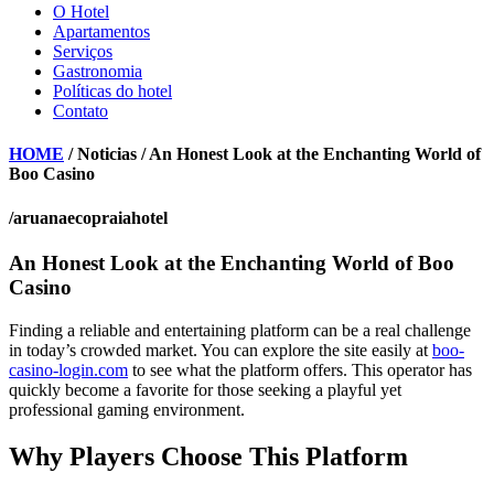
O Hotel
Apartamentos
Serviços
Gastronomia
Políticas do hotel
Contato
HOME
/ Noticias / An Honest Look at the Enchanting World of
Boo Casino
/aruanaecopraiahotel
An Honest Look at the Enchanting World of Boo
Casino
Finding a reliable and entertaining platform can be a real challenge
in today’s crowded market. You can explore the site easily at
boo-
casino-login.com
to see what the platform offers. This operator has
quickly become a favorite for those seeking a playful yet
professional gaming environment.
Why Players Choose This Platform