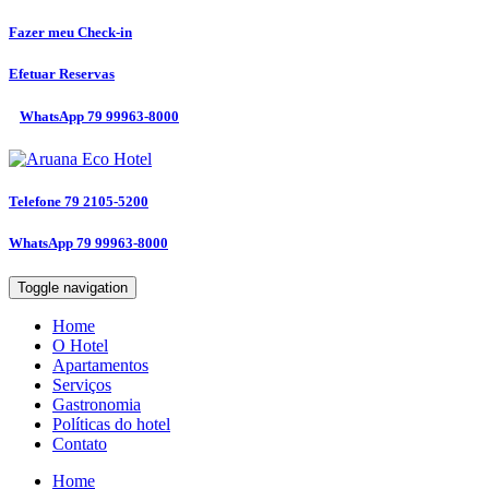
Fazer meu
Check-in
Efetuar
Reservas
WhatsApp
79 99963-8000
Telefone
79 2105-5200
WhatsApp
79 99963-8000
Toggle navigation
Home
O Hotel
Apartamentos
Serviços
Gastronomia
Políticas do hotel
Contato
Home