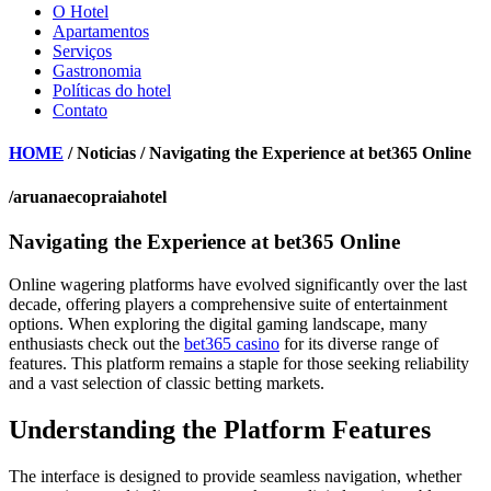
O Hotel
Apartamentos
Serviços
Gastronomia
Políticas do hotel
Contato
HOME
/ Noticias / Navigating the Experience at bet365 Online
/aruanaecopraiahotel
Navigating the Experience at bet365 Online
Online wagering platforms have evolved significantly over the last
decade, offering players a comprehensive suite of entertainment
options. When exploring the digital gaming landscape, many
enthusiasts check out the
bet365 casino
for its diverse range of
features. This platform remains a staple for those seeking reliability
and a vast selection of classic betting markets.
Understanding the Platform Features
The interface is designed to provide seamless navigation, whether