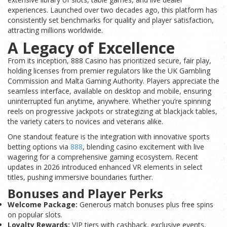
experiences. Launched over two decades ago, this platform has
consistently set benchmarks for quality and player satisfaction,
attracting millions worldwide.
A Legacy of Excellence
From its inception, 888 Casino has prioritized secure, fair play,
holding licenses from premier regulators like the UK Gambling
Commission and Malta Gaming Authority. Players appreciate the
seamless interface, available on desktop and mobile, ensuring
uninterrupted fun anytime, anywhere. Whether you’re spinning
reels on progressive jackpots or strategizing at blackjack tables,
the variety caters to novices and veterans alike.
One standout feature is the integration with innovative sports
betting options via
888
, blending casino excitement with live
wagering for a comprehensive gaming ecosystem. Recent
updates in 2026 introduced enhanced VR elements in select
titles, pushing immersive boundaries further.
Bonuses and Player Perks
Welcome Package:
Generous match bonuses plus free spins
on popular slots.
Loyalty Rewards:
VIP tiers with cashback, exclusive events,