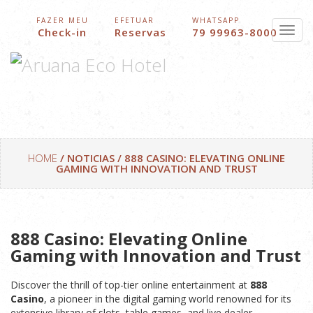
FAZER MEU
EFETUAR
WHATSAPP
To
Check-in
Reservas
79 99963-8000
nav
HOME
/ NOTICIAS / 888 CASINO: ELEVATING ONLINE
GAMING WITH INNOVATION AND TRUST
888 Casino: Elevating Online
Gaming with Innovation and Trust
Discover the thrill of top-tier online entertainment at
888
Casino
, a pioneer in the digital gaming world renowned for its
extensive library of slots, table games, and live dealer