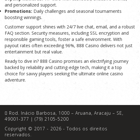
and personalized support.
Promotions:
Daily challenges and seasonal tournaments
boosting winnings.
Customer support shines with 24/7 live chat, email, and a robust
FAQ section. Security measures, including SSL encryption and
responsible gaming tools, foster a safe environment. With
payout rates often exceeding 96%, 888 Casino delivers not just
entertainment but real value.
Ready to dive in? 888 Casino promises an electrifying journey
backed by reliability and cutting-edge tech, making it a top
choice for savvy players seeking the ultimate online casino
adventure.
Rod. Inácio Barbosa, 1000 – Aruana, Aracaju – SE,
49001-377 | (79) 2105-5200
Copyright © 2017 - 2026 - Todos os direitos
reservados.